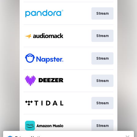
Stream
Stream
Stream
Stream
Stream
Stream