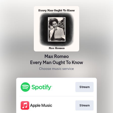
Max Romeo
Every Man Ought To Know
Choose music service
Stream
Stream